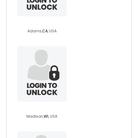
gabriella360
Adams,
CA
, USA
zbirkent
Madison,
WI
, USA