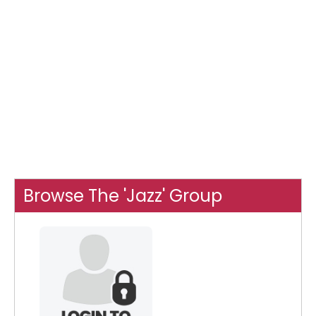
Browse The 'Jazz' Group