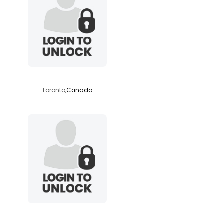
zzz
Toronto,
Canada
baltica