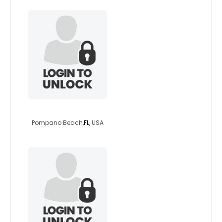
rob12155
Pompano Beach,
FL
, USA