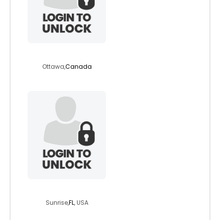
urman1
Ottawa,
Canada
newbeginning74
Sunrise,
FL
, USA