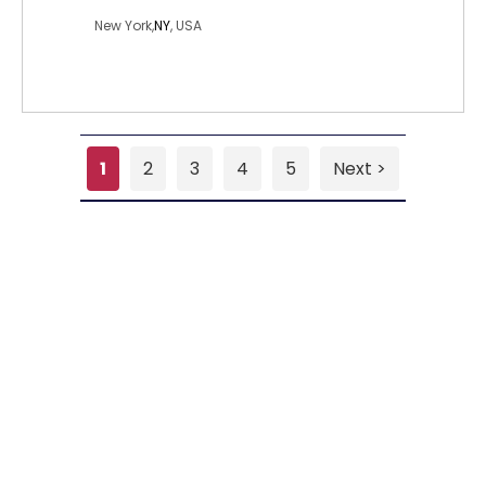
New York,
NY
, USA
1
2
3
4
5
Next >