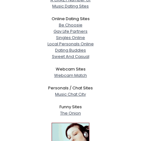
Music Dating Sites
Online Dating Sites
Be Choosie
Gay Life Partners
Singles Online
Local Personals Online
Dating Buddies
Sweet And Casual
Webcam Sites
Webcam Match
Personals / Chat Sites
Music Chat City
Funny Sites
The Onion