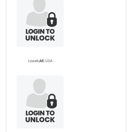
manic7impressiv
Lowell,
AR
, USA