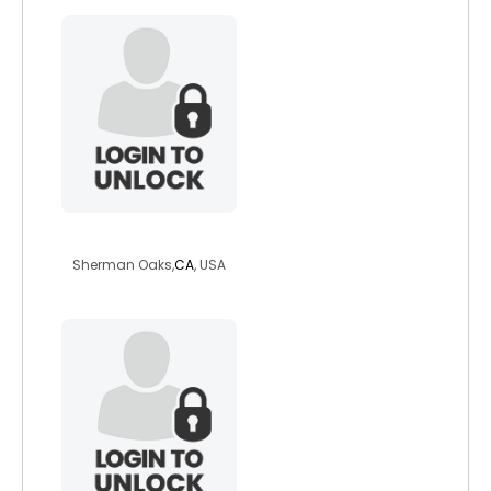
cuddleman1957
Sherman Oaks,
CA
, USA