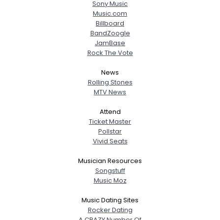
Sony Music
Music.com
Billboard
BandZoogle
JamBase
Rock The Vote
News
Rolling Stones
MTV News
Attend
Ticket Master
Pollstar
Vivid Seats
Musician Resources
Songstuff
Music Moz
Music Dating Sites
Rocker Dating
A CRAZY Number Of