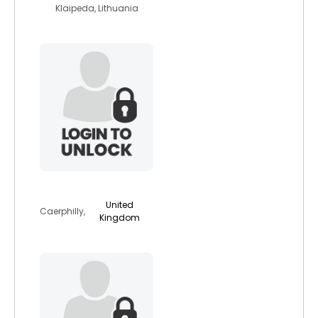
Klaipeda, Lithuania
animallover4eva
United
Caerphilly,
Kingdom