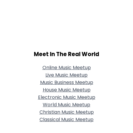
Meet In The Real World
Online Music Meetup
Live Music Meetup
Music Business Meetup
House Music Meetup
Electronic Music Meetup
World Music Meetup
Christian Music Meetup
Classical Music Meetup