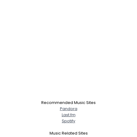
Recommended Music Sites
Pandora
Last.fm
Spotify
Music Related Sites