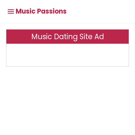
Music Passions
Music Dating Site Ad