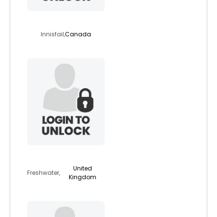
traceg
Innisfail,
Canada
bradleybear
United
Freshwater,
Kingdom