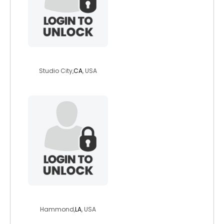
groggyone
Studio City,
CA
, USA
ralpheo
Hammond,
LA
, USA