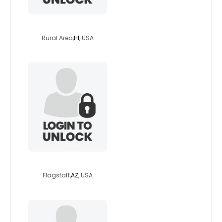
earthfairness
Rural Area,
HI
, USA
brassbrat1
Flagstaff,
AZ
, USA