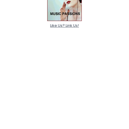
Like Us? Link Us!