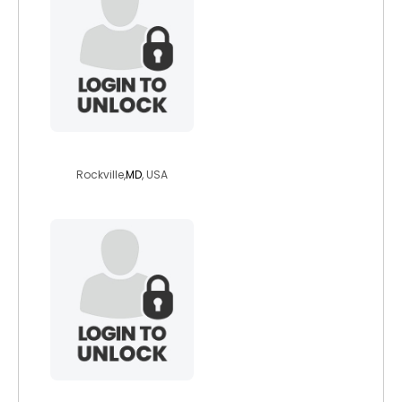
italamer1134
Rockville,
MD
, USA
shoji73hiker