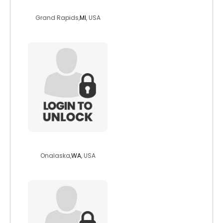
perfectpitchpip
Grand Rapids,
MI
, USA
wconke
Onalaska,
WA
, USA