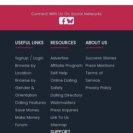
Connect With Us On Social Networks
USEFUL LINKS
RESOURCES
ABOUT US
/
Signup
Login
Advertise
Success Stories
Browse by
Affiliate Program
Press Mentions
Location
Self Help
Terms of
Browse by
Online Dating
Service
Gender &
Safety
Privacy Policy
Orientation
Dating Directory
Dating Features
Webmasters
Save Money
Press Inquiries
Make Money
Link To Us
Forum
Sitemap
SUPPORT