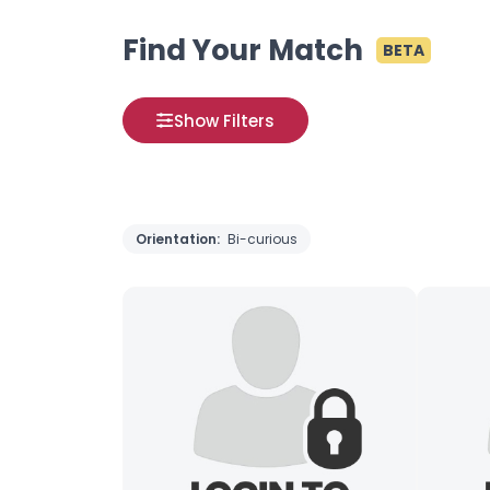
Find Your Match
BETA
Show Filters
Orientation:
Bi-curious