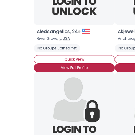
Alexisangelics, 24
Akjewel
River Grove,
IL
,
USA
Anchora
No Groups Joined Yet
No Group
Quick View
View Full Profile