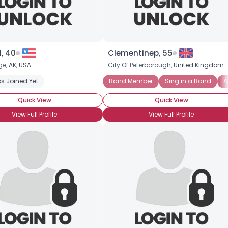
l, 40
Clementinep, 55
ge,
AK
,
USA
City Of Peterborough,
United Kingdom
s Joined Yet
Band Member
Sing in a Band
A
Quick View
Quick View
View Full Profile
View Full Profile