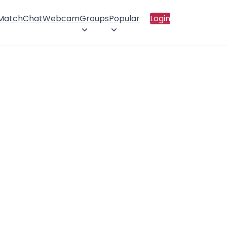
 Match
Chat
Webcam
Groups
Popular
Login