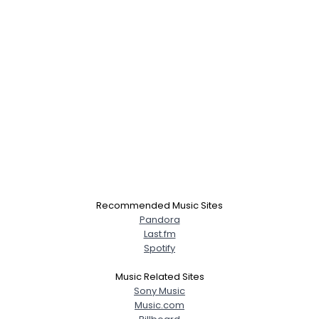
Recommended Music Sites
Pandora
Last.fm
Spotify
Music Related Sites
Sony Music
Music.com