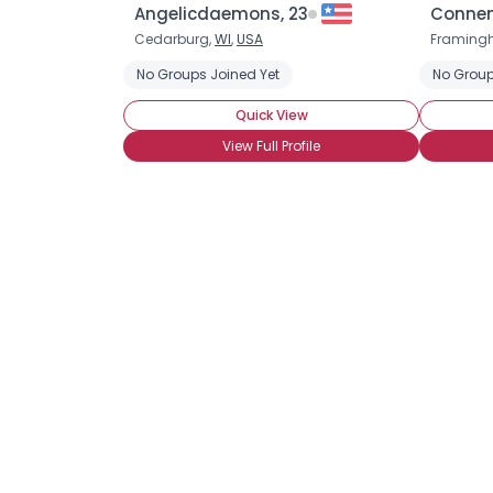
Angelicdaemons, 23
Connem
Cedarburg,
WI
,
USA
Framing
No Groups Joined Yet
No Group
Quick View
View Full Profile