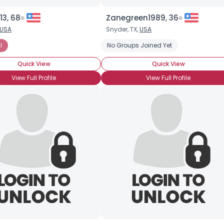
13, 68
Zanegreen1989, 36
Username, 00
USA
Snyder, TX,
USA
City, Country
l
No Groups Joined Yet
About Me
Quick View
Quick View
Gender
--
View Full Profile
View Full Profile
Orientation
--
Height
--
Weight
--
Joined Groups
Shared Sites
View Full Profile