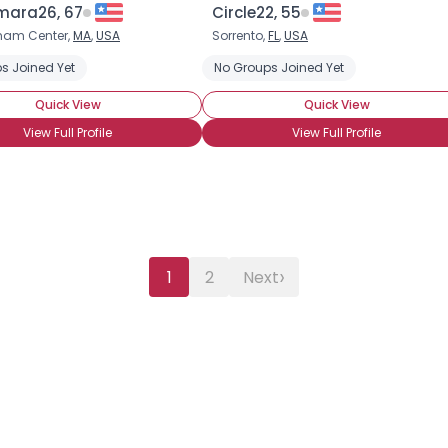
ara26, 67
Circle22, 55
ham Center,
MA
,
USA
Sorrento,
FL
,
USA
s Joined Yet
No Groups Joined Yet
Quick View
Quick View
View Full Profile
View Full Profile
›
1
2
Next