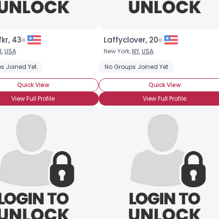
kr, 43
Laffyclover, 20
R
,
USA
New York,
NY
,
USA
s Joined Yet
No Groups Joined Yet
Quick View
Quick View
View Full Profile
View Full Profile