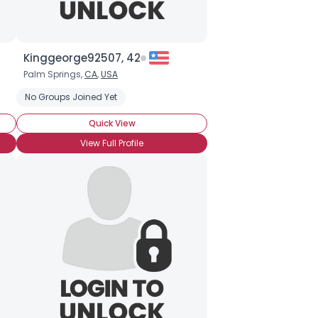
Kinggeorge92507, 42
Palm Springs,
CA
,
USA
No Groups Joined Yet
Quick View
View Full Profile