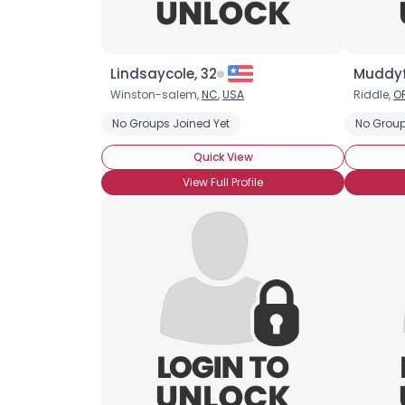
Lindsaycole, 32
Muddyf
Winston-salem,
NC
,
USA
Riddle,
O
No Groups Joined Yet
No Group
Quick View
View Full Profile