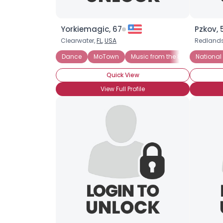
Yorkiemagic, 67
Pzkov, 
Clearwater,
FL
,
USA
Redland
Dance
MoTown
Music from the 80s
National
Musica
Quick View
View Full Profile