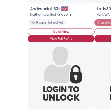
Andysocial, 63
Lady30
Northants,
United Kingdom
Kent,
WA
,
No Groups Joined Yet
Classica
Quick View
View Full Profile