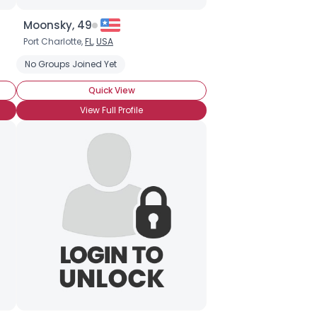
Moonsky, 49
Port Charlotte,
FL
,
USA
No Groups Joined Yet
Quick View
View Full Profile