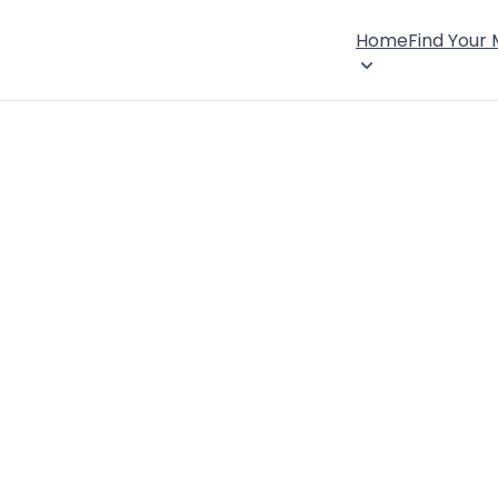
Home
Find Your