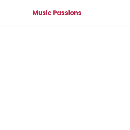
Music Passions