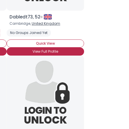
Dabledt73, 52
Cambridge,
United Kingdom
 Radio
own
No Groups Joined Yet
Music from the 80s
Alternative Rock
Celtic
Music from the 90s
Choir
Rock
Quick View
View Full Profile