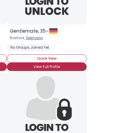
Gentlemate, 35
Rostock,
Germany
lternative Rock
No Groups Joined Yet
Folk
Hard Rock
Hardcore
Heavy Metal
Hip
Quick View
View Full Profile