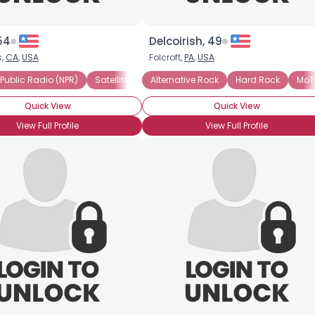
×
54
Delcoirish, 49
s,
CA
,
USA
Folcroft,
PA
,
USA
 Public Radio (NPR)
ls
Pop
R and B
Satellite Radio
Alternative Rock
Chamber
Streaming Internet
Hard Rock
MoT
Quick View
Quick View
View Full Profile
View Full Profile