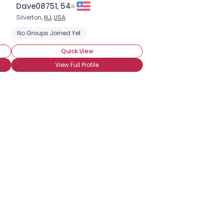
Dave08751, 54
Silverton,
NJ
,
USA
No Groups Joined Yet
Quick View
View Full Profile