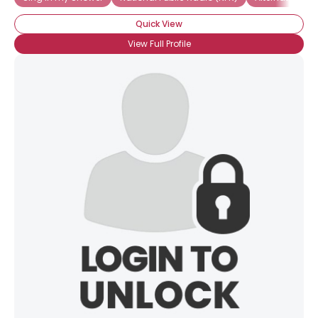
Quick View
View Full Profile