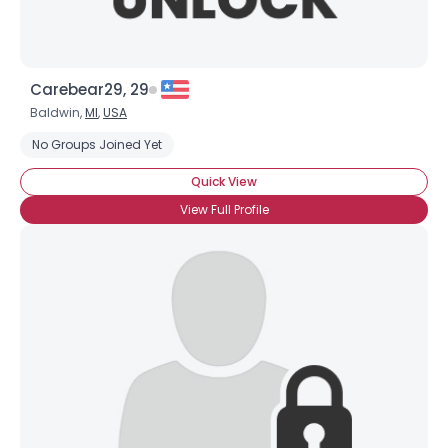
Carebear29, 29
Baldwin,
MI
,
USA
No Groups Joined Yet
Quick View
View Full Profile