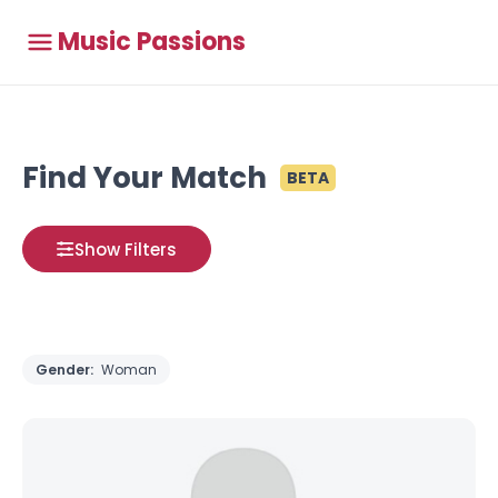
Music Passions
Find Your Match
BETA
Show Filters
Gender:
Woman