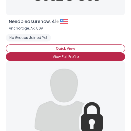
Needpleasurenow, 41
Anchorage,
AK
,
USA
No Groups Joined Yet
Quick View
View Full Profile