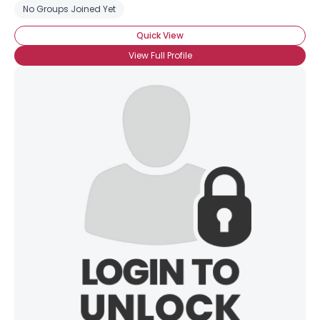
No Groups Joined Yet
Quick View
View Full Profile