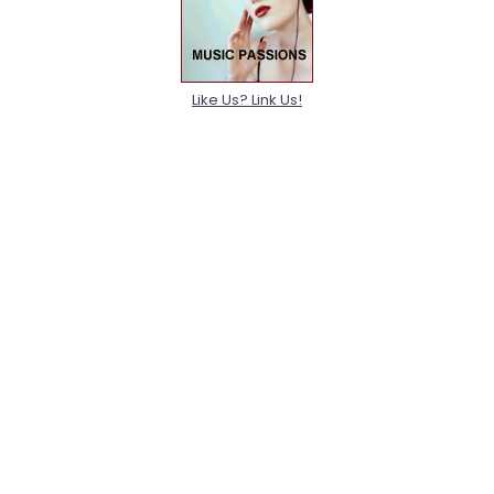
Like Us? Link Us!