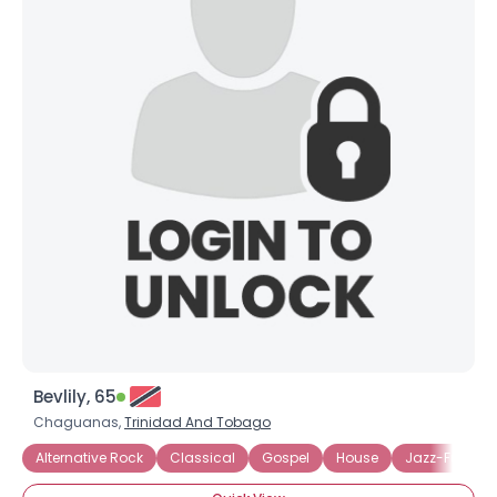
Bevlily, 65
Chaguanas,
Trinidad And Tobago
Alternative Rock
Classical
Gospel
House
Jazz-Fusion