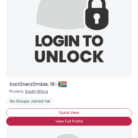
Xxst0nerz0mbie, 18
Phoenix,
South Africa
No Groups Joined Yet
Quick View
View Full Profile