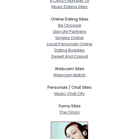
A CRAZY Number Of
Music Dating Sites
Online Dating Sites
Be Choosie
Gay Life Partners
Singles Online
Local Personals Online
Dating Buddies
Sweet And Casual
Webcam Sites
Webcam Match
Personals / Chat Sites
Music Chat City
Funny Sites
The Onion