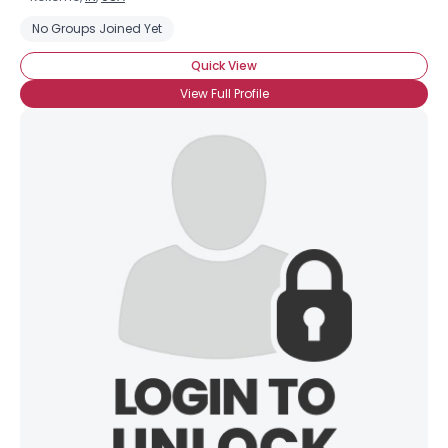
No Groups Joined Yet
Quick View
View Full Profile