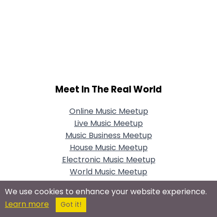
Meet In The Real World
Online Music Meetup
Live Music Meetup
Music Business Meetup
House Music Meetup
Electronic Music Meetup
World Music Meetup
Christian Music Meetup
We use cookies to enhance your website experience.
Classical Music Meetup
Learn more
Got it!