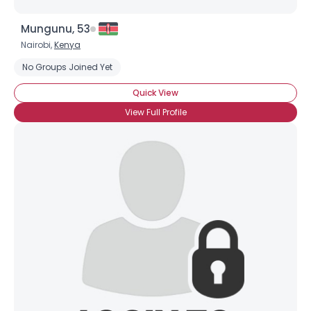
Mungunu, 53
Nairobi,
Kenya
No Groups Joined Yet
Quick View
View Full Profile