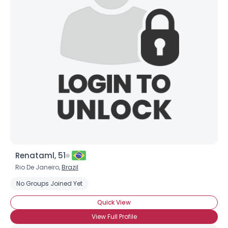
Renataml, 51
Rio De Janeiro,
Brazil
No Groups Joined Yet
Quick View
View Full Profile