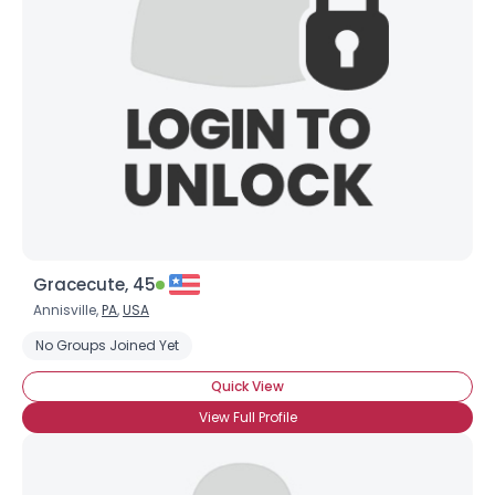
Gracecute, 45
Annisville,
PA
,
USA
No Groups Joined Yet
Quick View
View Full Profile