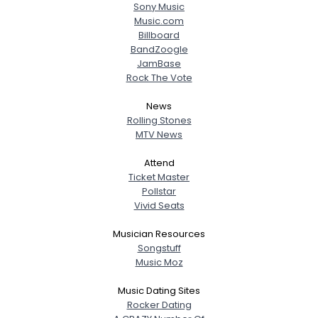
Sony Music
Music.com
Billboard
BandZoogle
JamBase
Rock The Vote
News
Rolling Stones
MTV News
Attend
Ticket Master
Pollstar
Vivid Seats
Musician Resources
Songstuff
Music Moz
Music Dating Sites
Rocker Dating