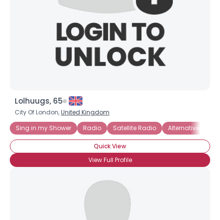
Lolhuugs, 65
City Of London,
United Kingdom
Sing in my Shower
Radio
Satellite Radio
Alternative Rock
Quick View
View Full Profile