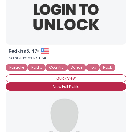
Redkiss5, 47
Saint James,
NY
,
USA
Karaoke
Radio
Country
Dance
Pop
Rock
Quick View
View Full Profile