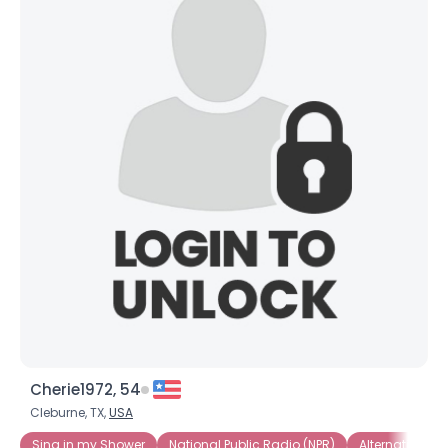
Cherie1972, 54
Cleburne, TX,
USA
Sing in my Shower
National Public Radio (NPR)
Alternative Ro