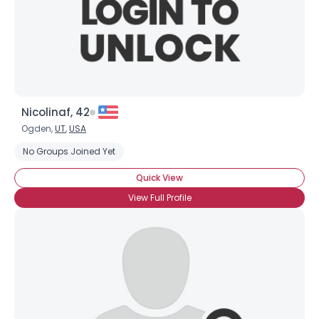
Nicolinaf, 42
Ogden,
UT
,
USA
No Groups Joined Yet
Quick View
View Full Profile