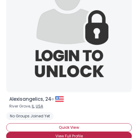
Alexisangelics, 24
River Grove,
IL
,
USA
No Groups Joined Yet
Quick View
View Full Profile