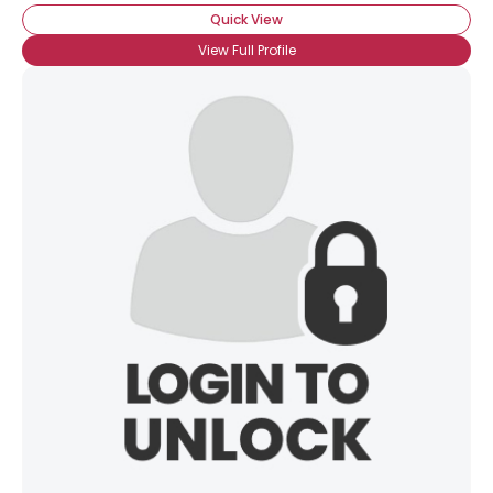
Quick View
View Full Profile