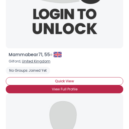
Mammabear71, 55
Gilford,
United Kingdom
No Groups Joined Yet
Quick View
View Full Profile