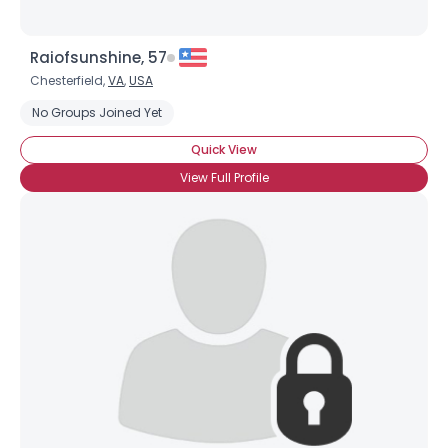
Raiofsunshine, 57
Chesterfield,
VA
,
USA
No Groups Joined Yet
Quick View
View Full Profile