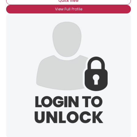
Quick View
View Full Profile