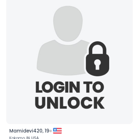
Mamidevi420, 19
Kokomo,
IN
,
USA