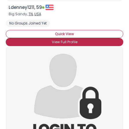
Ldenney1211, 59
Big Sandy,
TN
,
USA
No Groups Joined Yet
Quick View
View Full Profile