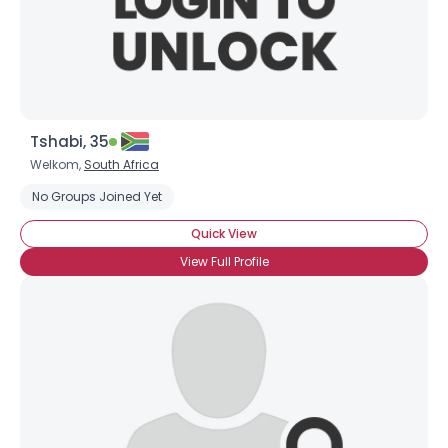
Tshabi, 35
Welkom,
South Africa
No Groups Joined Yet
Quick View
View Full Profile