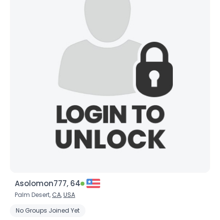
Asolomon777, 64
Palm Desert,
CA
,
USA
No Groups Joined Yet