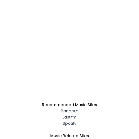
Recommended Music Sites
Pandora
Last.fm
Spotify
Music Related Sites