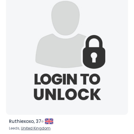
Username, 00
City, Country
About Me
Gender
--
Orientation
--
Height
--
Weight
--
Joined Groups
Shared Sites
View Full Profile
Ruthiexoxo, 37
Leeds,
United Kingdom