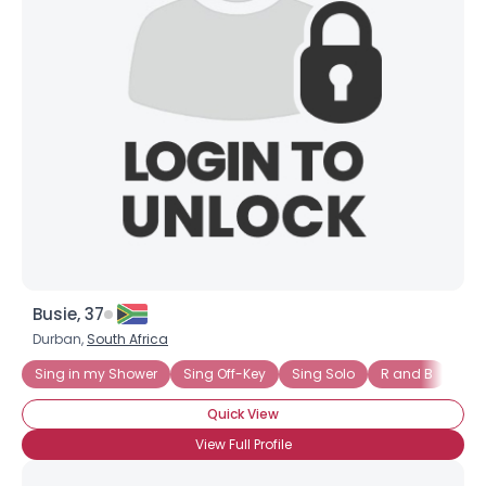
×
Busie, 37
Durban,
South Africa
Sing in my Shower
Sing Off-Key
Sing Solo
R and B
Mus
Quick View
View Full Profile