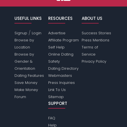
USEFUL LINKS
RESOURCES
ABOUT US
/
Signup
Login
Advertise
Success Stories
Browse by
Affiliate Program
Press Mentions
Location
Self Help
Terms of
Browse by
Online Dating
Service
Gender &
Safety
Privacy Policy
Orientation
Dating Directory
Dating Features
Webmasters
Save Money
Press Inquiries
Make Money
Link To Us
Forum
Sitemap
SUPPORT
FAQ
Help