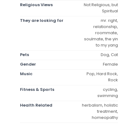
Religious Views
Not Religious, but
Spiritual
They are looking for
mr. right,
relationship,
roommate,
soulmate, the yin
to my yang
Pets
Dog, Cat
Gender
Female
Music
Pop, Hard Rock,
Rock
Fitness & Sports
cycling,
swimming
Health Related
herbalism, holistic
treatment,
homeopathy