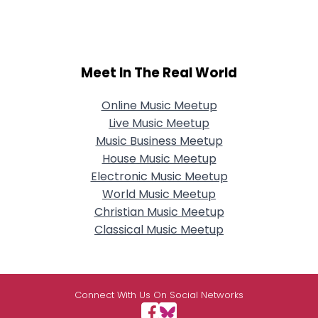
Meet In The Real World
Online Music Meetup
Live Music Meetup
Music Business Meetup
House Music Meetup
Electronic Music Meetup
World Music Meetup
Christian Music Meetup
Classical Music Meetup
Connect With Us On Social Networks