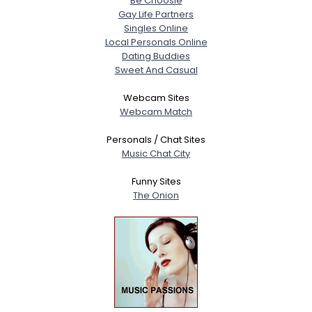
Be Choosie
Gay Life Partners
Singles Online
Local Personals Online
Dating Buddies
Sweet And Casual
Webcam Sites
Webcam Match
Personals / Chat Sites
Music Chat City
Funny Sites
The Onion