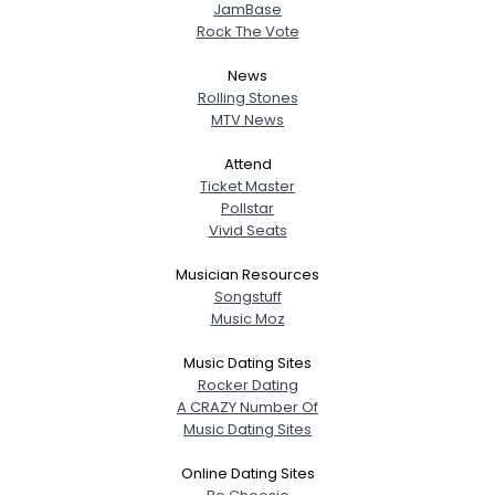
JamBase
Rock The Vote
News
Rolling Stones
MTV News
Attend
Ticket Master
Pollstar
Vivid Seats
Musician Resources
Songstuff
Music Moz
Music Dating Sites
Rocker Dating
A CRAZY Number Of
Music Dating Sites
Online Dating Sites