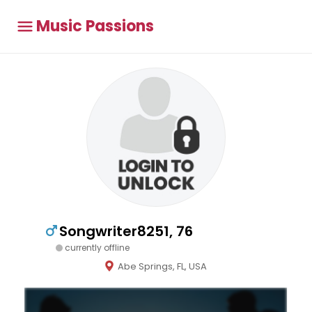
Music Passions
Songwriter8251, 76
currently offline
Abe Springs, FL, USA