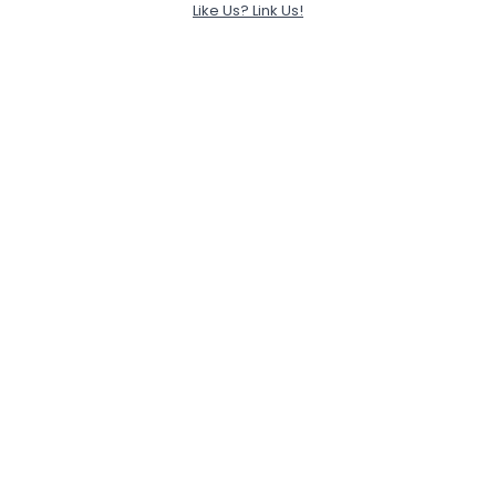
Like Us? Link Us!