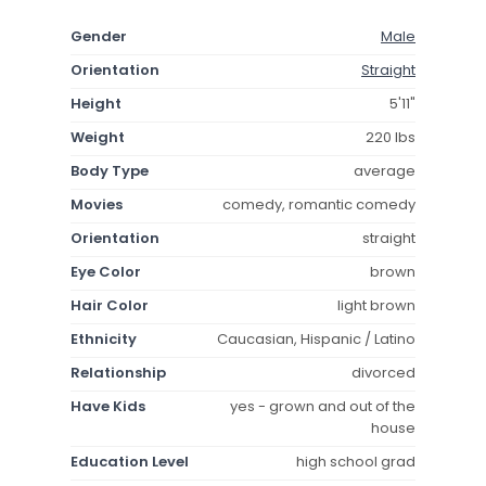
Gender
Male
Orientation
Straight
Height
5'11"
Weight
220 lbs
Body Type
average
Movies
comedy, romantic comedy
Orientation
straight
Eye Color
brown
Hair Color
light brown
Ethnicity
Caucasian, Hispanic / Latino
Relationship
divorced
Have Kids
yes - grown and out of the
house
Education Level
high school grad