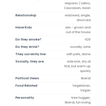
Hispanic / Latino,
Caucasian, Asian
Relationship
widowed, single,
divorced
Have Kids
yes - grown and
out of the house
Do they smoke?
420
Do they drink?
socially, wine
They currently live
with pets, alone
Socially, they are
side kick, shy at
first, but warm up
quickly
Political Views
liberal
Food Related
Vegetarian,
Vegan
Personality
tree hugger,
liberal, fun loving