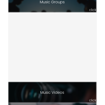
Music Groups
click
Music Videos
click