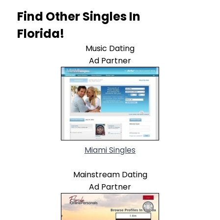
Find Other Singles In
Florida!
Music Dating
Ad Partner
Miami Singles
Mainstream Dating
Ad Partner