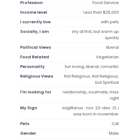
Profession
Food Service
Income level
Less than $25,000
I currently live
with pets
Socially, I am
shy at first, but warm up
quickly
Political Views
liberal
Food Related
Vegetarian
Personality
fun loving, liberal, romantic
Religious Views
Not Religious, Not Religious,
but Spiritual
I'm looking for
relationship, soulmate, miss
right
My Sign
sagittarius : nov. 22-dec. 21, i
was born in november
Pets
Cat
Gender
Male