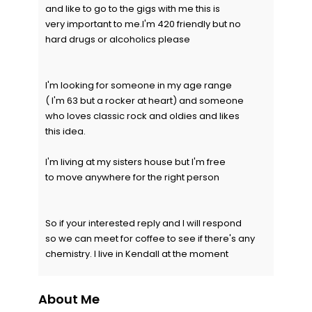
and like to go to the gigs with me this is
very important to me.I'm 420 friendly but no
hard drugs or alcoholics please
I'm looking for someone in my age range
( I'm 63 but a rocker at heart) and someone
who loves classic rock and oldies and likes
this idea.
I'm living at my sisters house but I'm free
to move anywhere for the right person
So if your interested reply and I will respond
so we can meet for coffee to see if there's any
chemistry. I live in Kendall at the moment
About Me