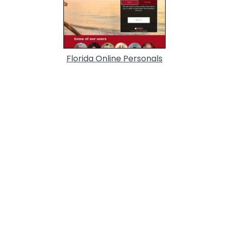
Florida Online Personals