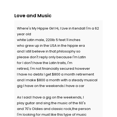
Love and Music
Where's My Hippie Girl Hi, I Live in Kendall I'm a 62
year old
white Latin male, 220lb 5 feet 11 inches
who grew up in the USA in the hippie era
and I still believe in that philosophy so
please don't reply only because I'm Latin
for I don't have the Latin traits, I'm
retired, I'm not financially secured however
I have no debts I get $800 a month retirement
and I make $800 a month with a steady musical
gig I have on the weekends.I have a car
As I said I have a gig on the weekends, I
play guitar and sing the music of the 60's
and 70's Oldies and classic rock,the person
I'm looking for must like this type of music