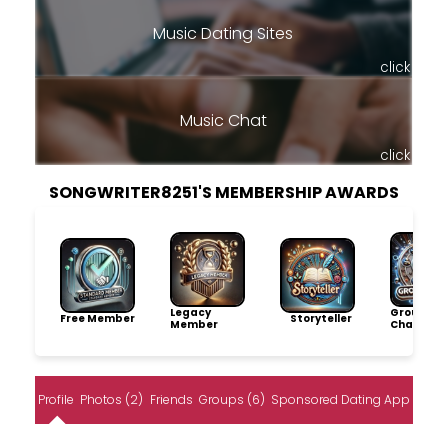
Music Dating Sites
click
Music Chat
click
SONGWRITER8251'S MEMBERSHIP AWARDS
Legacy
Group
Free Member
Storyteller
Member
Champio
Profile
Photos (2)
Friends
Groups (6)
Sponsored Dating App