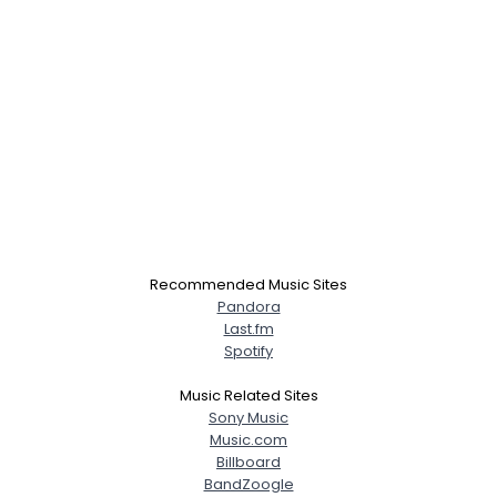
Recommended Music Sites
Pandora
Last.fm
Spotify
Music Related Sites
Sony Music
Music.com
Billboard
BandZoogle