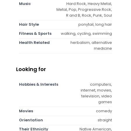
Music
Hard Rock, Heavy Metal,
Metal, Pop, Progressive Rock,
R and B, Rock, Punk, Soul
Hair Style
ponytail, long hair
Fitness & Sports
walking, cycling, swimming
Health Related
herbalism, alternative
medicine
Looking for
Hobbies & Interests
computers,
internet, movies,
television, video
games
Movies
comedy
Orientation
straight
Their Ethnicity
Native American,