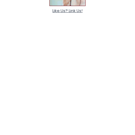
Like Us? Link Us!