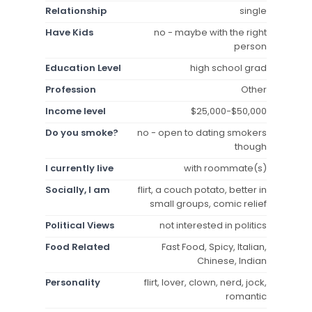
Relationship
single
Have Kids
no - maybe with the right
person
Education Level
high school grad
Profession
Other
Income level
$25,000-$50,000
Do you smoke?
no - open to dating smokers
though
I currently live
with roommate(s)
Socially, I am
flirt, a couch potato, better in
small groups, comic relief
Political Views
not interested in politics
Food Related
Fast Food, Spicy, Italian,
Chinese, Indian
Personality
flirt, lover, clown, nerd, jock,
romantic