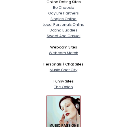
Online Dating Sites
Be Choosie
Gay Life Partners
Singles Online
Local Personals Online
Dating Buddies
Sweet And Casual
Webcam Sites
Webcam Match
Personals / Chat Sites
Music Chat City
Funny Sites
The Onion