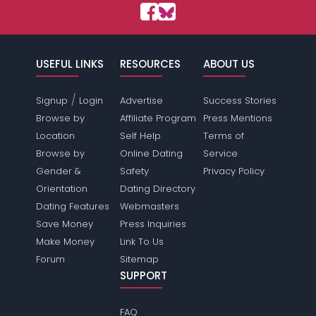
USEFUL LINKS
RESOURCES
ABOUT US
/
Signup
Login
Advertise
Success Stories
Browse by
Affiliate Program
Press Mentions
Location
Self Help
Terms of
Browse by
Online Dating
Service
Gender &
Safety
Privacy Policy
Orientation
Dating Directory
Dating Features
Webmasters
Save Money
Press Inquiries
Make Money
Link To Us
Forum
Sitemap
SUPPORT
FAQ