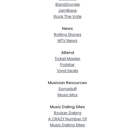
BandZoogle
JamBase
Rock The Vote
News
Rolling Stones
MTV News
Attend
Ticket Master
Pollstar
Vivid Seats
Musician Resources
Songstuff
Music Moz
Music Dating Sites
Rocker Dating
A CRAZY Number Of
Music Dating Sites