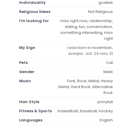
Individuality
goatee
Religious Views
Not Religious
I'm looking for
miss right now, relationship,
dating, fun, conversation,
something interesting, miss
right
My Sign
i was born in november,
scorpio : oct. 23-nov. 21
Pets
Cat
Gender
Male
Music
Funk, Rock, Metal, Heavy
Metal, Hard Rock, Alternative
Rock
Hair Style
ponytail
Fitness & Sports
basketball, baseball, hockey
Languages
English