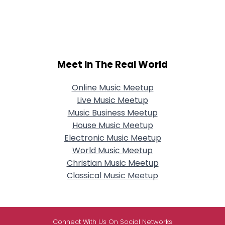
Meet In The Real World
Online Music Meetup
Live Music Meetup
Music Business Meetup
House Music Meetup
Electronic Music Meetup
World Music Meetup
Christian Music Meetup
Classical Music Meetup
Connect With Us On Social Networks