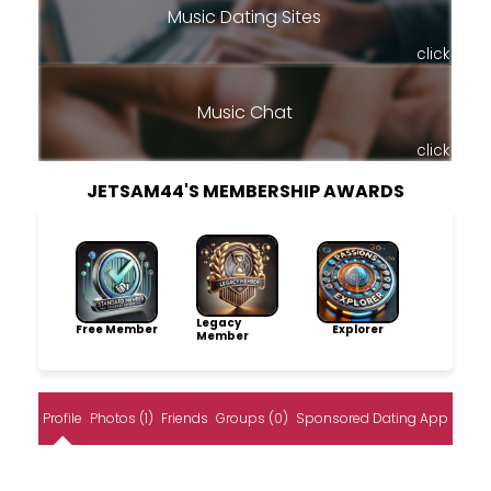
Music Dating Sites
click
Music Chat
click
JETSAM44'S MEMBERSHIP AWARDS
Legacy
Free Member
Explorer
Member
Profile
Photos (1)
Friends
Groups (0)
Sponsored Dating App