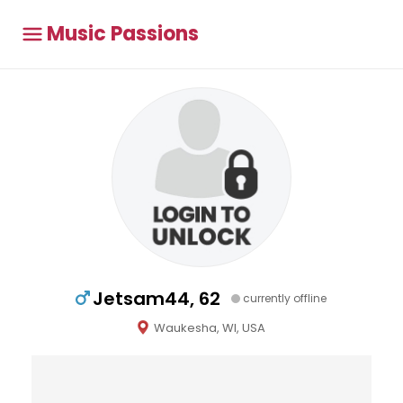
Music Passions
Jetsam44, 62
currently offline
Waukesha, WI, USA