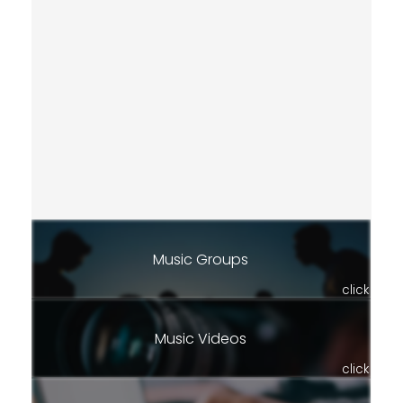
Music Groups
click
Music Videos
click