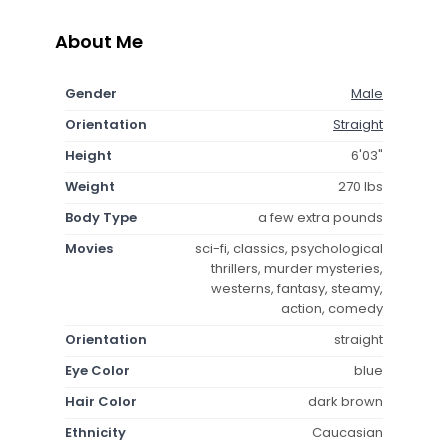
About Me
Gender
Male
Orientation
Straight
Height
6'03"
Weight
270 lbs
Body Type
a few extra pounds
Movies
sci-fi, classics, psychological
thrillers, murder mysteries,
westerns, fantasy, steamy,
action, comedy
Orientation
straight
Eye Color
blue
Hair Color
dark brown
Ethnicity
Caucasian