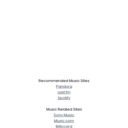
Recommended Music Sites
Pandora
Last.fm
Spotify
Music Related Sites
Sony Music
Music.com
Billboard