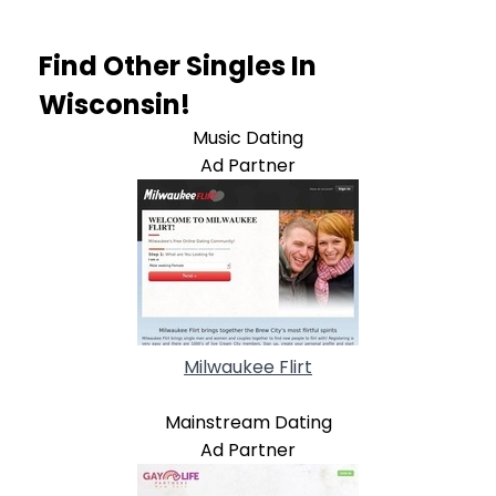
Find Other Singles In
Wisconsin!
Music Dating
Ad Partner
Milwaukee Flirt
Mainstream Dating
Ad Partner