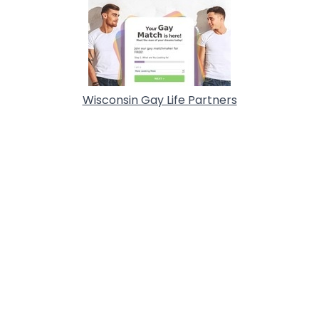
Wisconsin Gay Life Partners