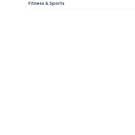
Fitness & Sports