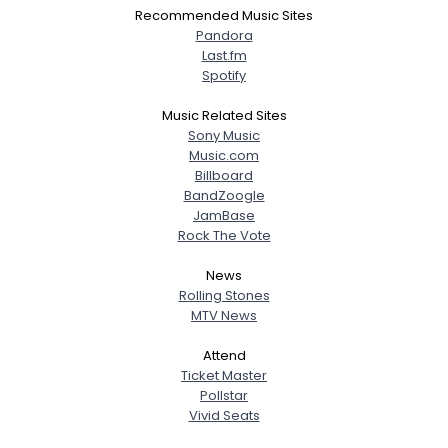
Recommended Music Sites
Pandora
Last.fm
Spotify
Music Related Sites
Sony Music
Music.com
Billboard
BandZoogle
JamBase
Rock The Vote
News
Rolling Stones
MTV News
Attend
Ticket Master
Pollstar
Vivid Seats