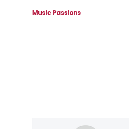
Music Passions