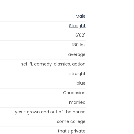
Male
Straight
6'02"
180 lbs
average
sci-fi, comedy, classics, action
straight
blue
Caucasian
married
yes - grown and out of the house
some college
that's private