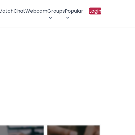
 Match
Chat
Webcam
Groups
Popular
Login