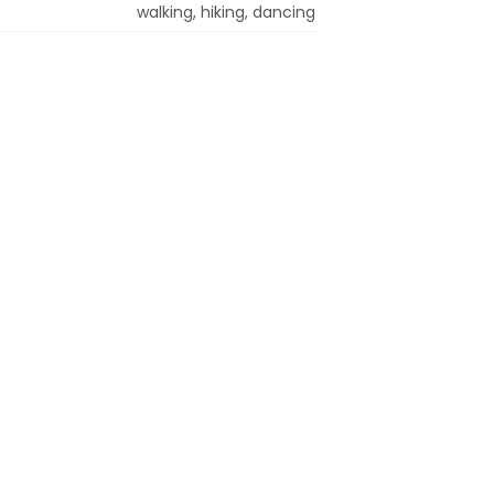
walking, hiking, dancing