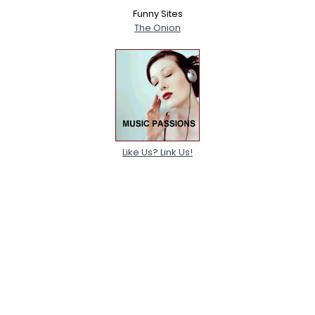
Funny Sites
The Onion
Like Us? Link Us!