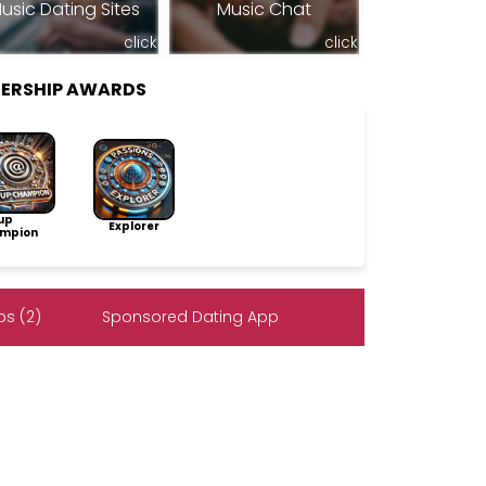
usic Dating Sites
Music Chat
click
click
ERSHIP AWARDS
up
Explorer
mpion
s (2)
Sponsored Dating App