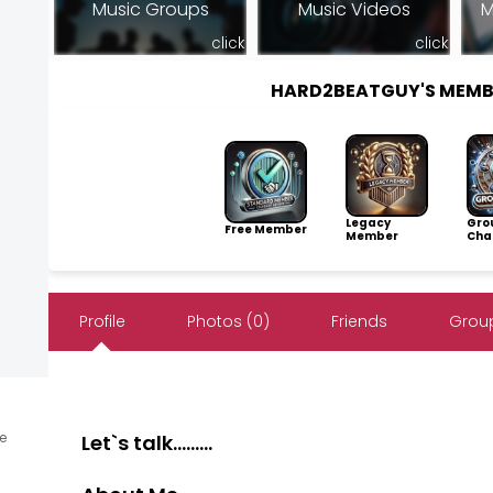
Music Groups
Music Videos
M
click
click
HARD2BEATGUY'S MEMB
Legacy
Gro
Free Member
Member
Cha
Profile
Photos (0)
Friends
Group
ne
Let`s talk.........