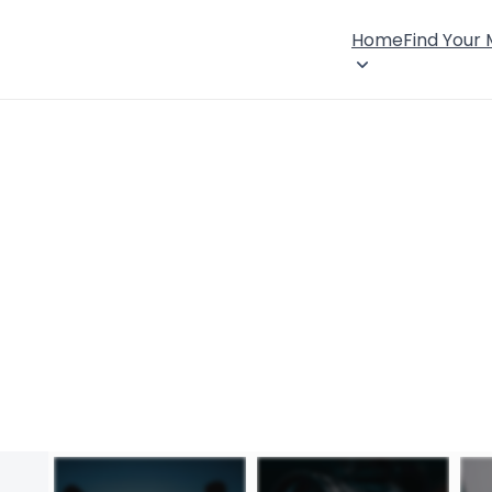
Home
Find Your