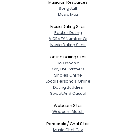
Musician Resources
Songstuff
Music Moz
Music Dating Sites
Rocker Dating
A CRAZY Number Of
Music Dating Sites
Online Dating Sites
Be Choosie
Gay Life Partners
Singles Online
Local Personals Online
Dating Buddies
Sweet And Casual
Webcam Sites
Webcam Match
Personals / Chat Sites
Music Chat City