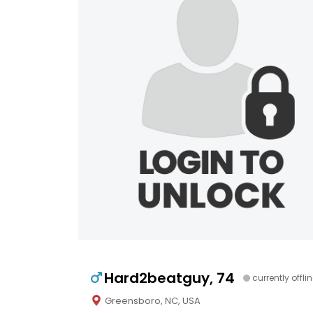
Hard2beatguy, 74
currently offli
Greensboro, NC, USA