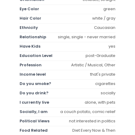
Eye Color
green
Hair Color
white / gray
Ethnicity
Caucasian
Relationship
single, single - never married
Have Kids
yes
Education Level
post-Graduate
Profession
Artistic / Musical, Other
Income level
that's private
Do you smoke?
cigarettes
Do you drink?
socially
I currently live
alone, with pets
Socially, I am
a couch potato, comic relief
Political Views
not interested in politics
Food Related
Diet Every Now & Then