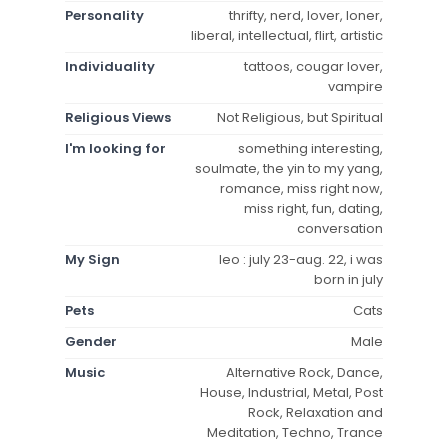
Personality
thrifty, nerd, lover, loner,
liberal, intellectual, flirt, artistic
Individuality
tattoos, cougar lover,
vampire
Religious Views
Not Religious, but Spiritual
I'm looking for
something interesting,
soulmate, the yin to my yang,
romance, miss right now,
miss right, fun, dating,
conversation
My Sign
leo : july 23-aug. 22, i was
born in july
Pets
Cats
Gender
Male
Music
Alternative Rock, Dance,
House, Industrial, Metal, Post
Rock, Relaxation and
Meditation, Techno, Trance