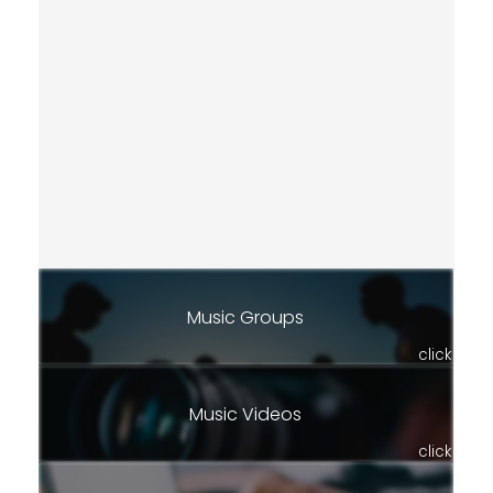
Music Groups
click
Music Videos
click