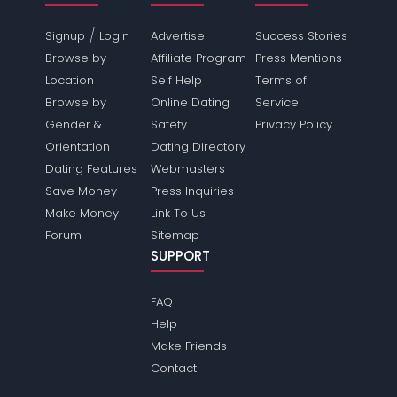
/
Signup
Login
Advertise
Success Stories
Browse by
Affiliate Program
Press Mentions
Location
Self Help
Terms of
Browse by
Online Dating
Service
Gender &
Safety
Privacy Policy
Orientation
Dating Directory
Dating Features
Webmasters
Save Money
Press Inquiries
Make Money
Link To Us
Forum
Sitemap
SUPPORT
FAQ
Help
Make Friends
Contact