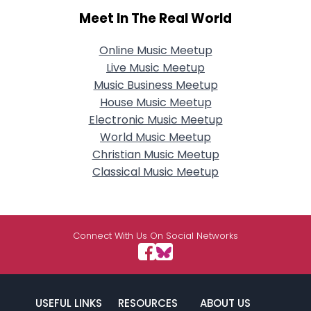
Meet In The Real World
Online Music Meetup
Live Music Meetup
Music Business Meetup
House Music Meetup
Electronic Music Meetup
World Music Meetup
Christian Music Meetup
Classical Music Meetup
Connect With Us On Social Networks
USEFUL LINKS
RESOURCES
ABOUT US