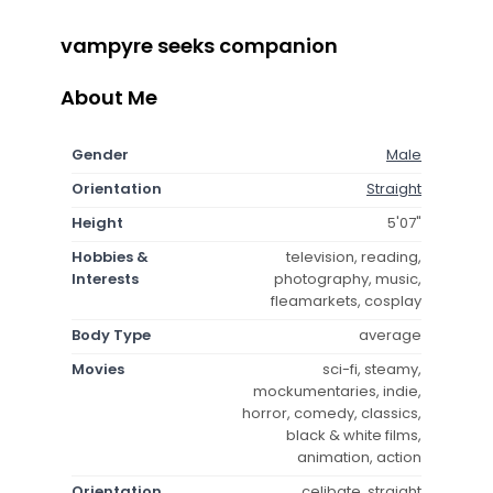
vampyre seeks companion
About Me
Gender
Male
Orientation
Straight
Height
5'07"
Hobbies &
television, reading,
Interests
photography, music,
fleamarkets, cosplay
Body Type
average
Movies
sci-fi, steamy,
mockumentaries, indie,
horror, comedy, classics,
black & white films,
animation, action
Orientation
celibate, straight