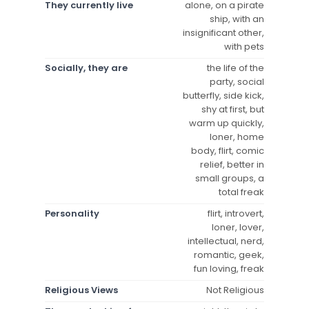
They currently live
alone, on a pirate
ship, with an
insignificant other,
with pets
Socially, they are
the life of the
party, social
butterfly, side kick,
shy at first, but
warm up quickly,
loner, home
body, flirt, comic
relief, better in
small groups, a
total freak
Personality
flirt, introvert,
loner, lover,
intellectual, nerd,
romantic, geek,
fun loving, freak
Religious Views
Not Religious