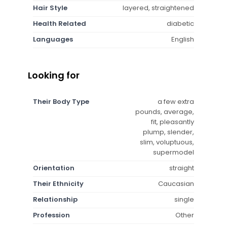
Hair Style
layered, straightened
Health Related
diabetic
Languages
English
Looking for
Their Body Type
a few extra
pounds, average,
fit, pleasantly
plump, slender,
slim, voluptuous,
supermodel
Orientation
straight
Their Ethnicity
Caucasian
Relationship
single
Profession
Other