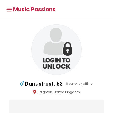
Music Passions
Dariusfrost, 53
currently offline
Paignton, United Kingdom