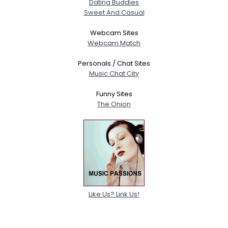
Dating Buddies
Sweet And Casual
Webcam Sites
Webcam Match
Personals / Chat Sites
Music Chat City
Funny Sites
The Onion
Like Us? Link Us!