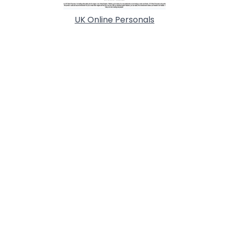
UK Online Personals