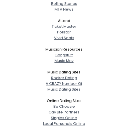
Rolling Stones
MTV News
Attend
Ticket Master
Pollstar
Vivid Seats
Musician Resources
Songstuff
Music Moz
Music Dating Sites
Rocker Dating
A CRAZY Number Of
Music Dating Sites
Online Dating Sites
Be Choosie
Gay Life Partners
Singles Online
Local Personals Online