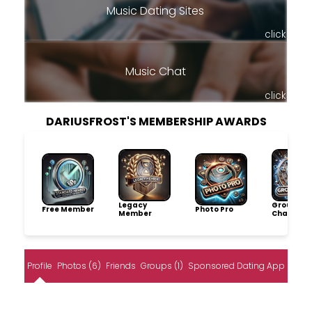
Music Dating Sites
click
Music Chat
click
DARIUSFROST'S MEMBERSHIP AWARDS
Legacy
Group
Free Member
Photo Pro
Member
Champio
Profile
Photos (6)
Friends
Groups (1)
Sponsored Dating App