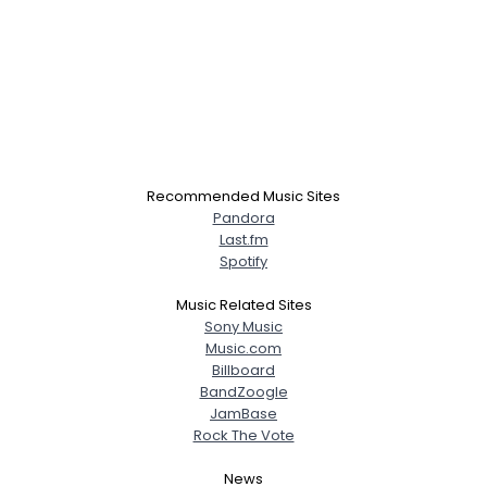
Recommended Music Sites
Pandora
Last.fm
Spotify
Music Related Sites
Sony Music
Music.com
Billboard
BandZoogle
JamBase
Rock The Vote
News