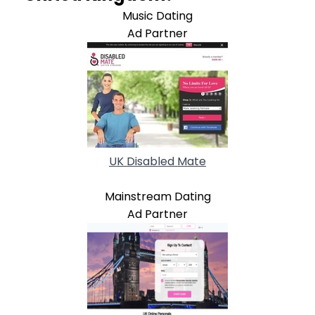
Music Dating
Ad Partner
UK Disabled Mate
Mainstream Dating
Ad Partner