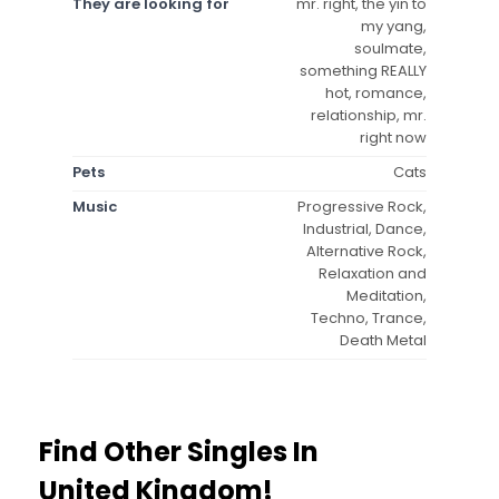
They are looking for
mr. right, the yin to
my yang,
soulmate,
something REALLY
hot, romance,
relationship, mr.
right now
Pets
Cats
Music
Progressive Rock,
Industrial, Dance,
Alternative Rock,
Relaxation and
Meditation,
Techno, Trance,
Death Metal
Find Other Singles In
United Kingdom!